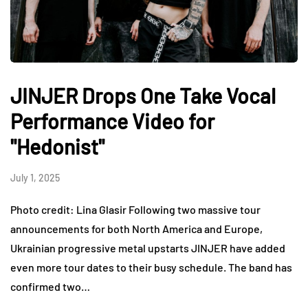
JINJER Drops One Take Vocal
Performance Video for
"Hedonist"
July 1, 2025
Photo credit: Lina Glasir Following two massive tour
announcements for both North America and Europe,
Ukrainian progressive metal upstarts JINJER have added
even more tour dates to their busy schedule. The band has
confirmed two…