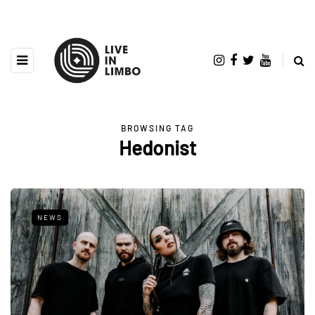
BROWSING TAG
Hedonist
NEWS