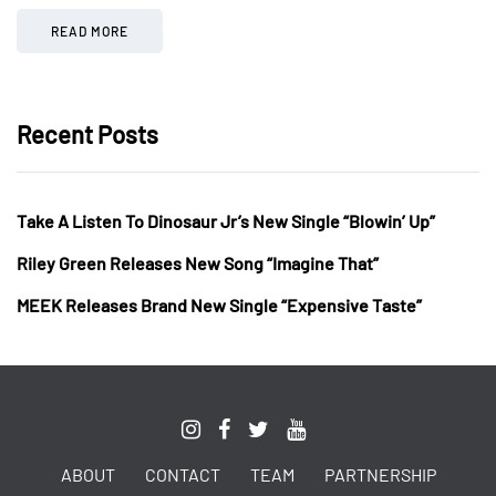
READ MORE
Recent Posts
Take A Listen To Dinosaur Jr’s New Single “Blowin’ Up”
Riley Green Releases New Song “Imagine That”
MEEK Releases Brand New Single “Expensive Taste”
ABOUT
CONTACT
TEAM
PARTNERSHIP