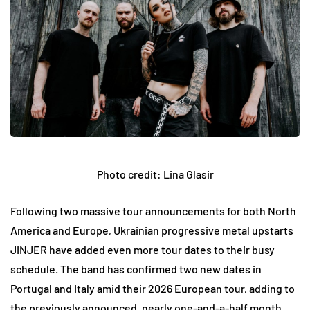
Photo credit: Lina Glasir
Following two massive tour announcements for both North
America and Europe, Ukrainian progressive metal upstarts
JINJER have added even more tour dates to their busy
schedule. The band has confirmed two new dates in
Portugal and Italy amid their 2026 European tour, adding to
the previously announced, nearly one-and-a-half month