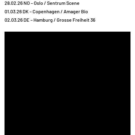
28.02.26 NO – Oslo / Sentrum Scene
01.03.26 DK – Copenhagen / Amager Bio
02.03.26 DE – Hamburg / Grosse Freiheit 36