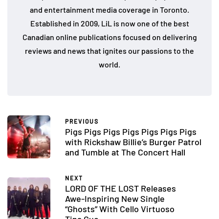
and entertainment media coverage in Toronto.
Established in 2009, LiL is now one of the best
Canadian online publications focused on delivering
reviews and news that ignites our passions to the
world.
PREVIOUS
Pigs Pigs Pigs Pigs Pigs Pigs Pigs
with Rickshaw Billie’s Burger Patrol
and Tumble at The Concert Hall
NEXT
LORD OF THE LOST Releases
Awe-Inspiring New Single
“Ghosts” With Cello Virtuoso