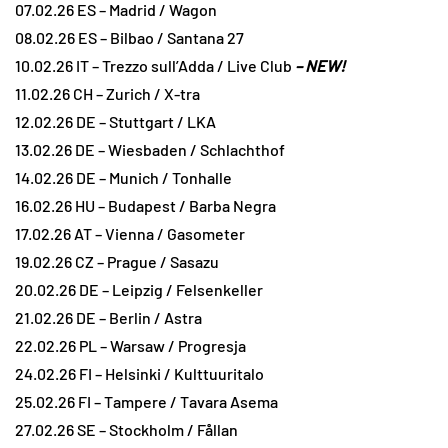
07.02.26 ES – Madrid / Wagon
08.02.26 ES – Bilbao / Santana 27
10.02.26 IT – Trezzo sull’Adda / Live Club
– NEW!
11.02.26 CH – Zurich / X-tra
12.02.26 DE – Stuttgart / LKA
13.02.26 DE – Wiesbaden / Schlachthof
14.02.26 DE – Munich / Tonhalle
16.02.26 HU – Budapest / Barba Negra
17.02.26 AT – Vienna / Gasometer
19.02.26 CZ – Prague / Sasazu
20.02.26 DE – Leipzig / Felsenkeller
21.02.26 DE – Berlin / Astra
22.02.26 PL – Warsaw / Progresja
24.02.26 FI – Helsinki / Kulttuuritalo
25.02.26 FI – Tampere / Tavara Asema
27.02.26 SE – Stockholm / Fållan