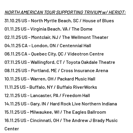
NORTH AMERICAN TOUR SUPPORTING TRIVIUM w/ HERIOT:
31.10.25 US – North Myrtle Beach, SC / House of Blues
01.11.25 US – Virginia Beach, VA / The Dome
02.11.25 US – Montclair, NJ / The Wellmont Theater
04.11.25 CA – London, ON / Centennial Hall
06.11.25 CA – Quebec City, QC / Videotron Centre
07.11.25 US – Wallingford, CT / Toyota Oakdale Theatre
08.11.25 US – Portland, ME / Cross Insurance Arena
10.11.25 US – Warren, OH / Packard Music Hall
11.11.25 US – Buffalo, NY / Buffalo RiverWorks
12.11.25 US – Lancaster, PA / Freedom Hall
14.11.25 US – Gary, IN / Hard Rock Live Northern Indiana
15.11.25 US – Milwaukee, WI / The Eagles Ballroom
16.11.25 US – Cincinnati, OH / The Andrew J Brady Music
Center