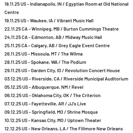
18.11.25 US – Indianapolis, IN / Egyptian Room at Old National
Centre
19.11.25 US – Waukee, IA / Vibrant Music Hall
22.11.25 CA – Winnipeg, MB / Burton Cummings Theatre
24.11.25 CA – Edmonton, AB / Midway Music Hall
25.11.25 CA – Calgary, AB / Grey Eagle Event Centre
26.11.25 US – Missoula, MT / The Wilma
28.11.25 US – Spokane, WA / The Podium
29.11.25 US – Garden City, ID / Revolution Concert House
03.12.25 US – Riverside, CA / Riverside Municipal Auditorium
05.12.25 US – Albuquerque, NM / Revel
06.12.25 US – Oklahoma City, OK / The Criterion
07.12.25 US – Fayetteville, AR / JJ’s Live
09.12.25 US – Springfield, MO / Shrine Mosque
10.12.25 US – Kansas City, MO / Uptown Theater
12.12.25 US – New Orleans, LA / The Fillmore New Orleans