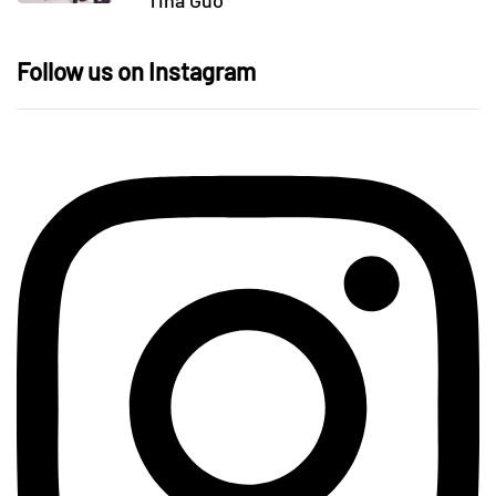
Tina Guo
Follow us on Instagram