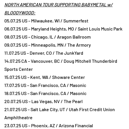
NORTH AMERICAN TOUR SUPPORTING BABYMETAL w/
BLOODYWOOD:
05.07.25 US – Milwaukee, WI / Summerfest
06.07.25 US – Maryland Heights, MO / Saint Louis Music Park
08.07.25 US – Chicago, IL / Aragon Ballroom
09.07.25 US – Minneapolis, MN / The Armory
11.07.25 US – Denver, CO / The JunkYard
14.07.25 CA – Vancouver, BC / Doug Mitchell Thunderbird
Sports Center
15.07.25 US – Kent, WA / Showare Center
17.07.25 US – San Francisco, CA / Masonic
18.07.25 US – San Francisco, CA / Masonic
20.07.25 US – Las Vegas, NV / The Pearl
21.07.25 US – Salt Lake City, UT / Utah First Credit Union
Amphitheatre
23.07.25 US – Phoenix, AZ / Arizona Financial