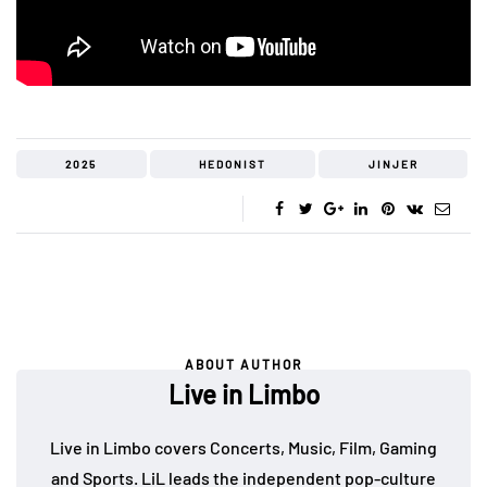
2025
HEDONIST
JINJER
ABOUT AUTHOR
Live in Limbo
Live in Limbo covers Concerts, Music, Film, Gaming
and Sports. LiL leads the independent pop-culture