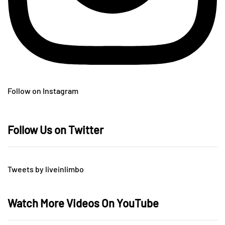
Follow on Instagram
Follow Us on Twitter
Tweets by liveinlimbo
Watch More Videos On YouTube