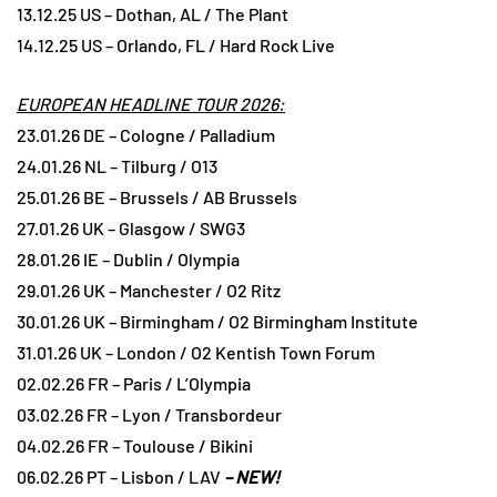
13.12.25 US – Dothan, AL / The Plant
14.12.25 US – Orlando, FL / Hard Rock Live
EUROPEAN HEADLINE TOUR 2026:
23.01.26 DE – Cologne / Palladium
24.01.26 NL – Tilburg / O13
25.01.26 BE – Brussels / AB Brussels
27.01.26 UK – Glasgow / SWG3
28.01.26 IE – Dublin / Olympia
29.01.26 UK – Manchester / O2 Ritz
30.01.26 UK – Birmingham / O2 Birmingham Institute
31.01.26 UK – London / O2 Kentish Town Forum
02.02.26 FR – Paris / L’Olympia
03.02.26 FR – Lyon / Transbordeur
04.02.26 FR – Toulouse / Bikini
06.02.26 PT – Lisbon / LAV
– NEW!