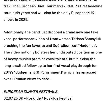
trek. The European Duél Tour marks JINJER’s first headline
tour in six years and will also be the only European/UK
shows in 2026.
Additionally, the band just dropped a brand new one take
vocal performance video of frontwoman Tatiana Shmayluk
crushing the fan favorite and Duél album cut “Hedonist”.
The video not only bolsters her undisputed position as one
of heavy music’s premier vocal talents, but it is also the
long-awaited follow up to her first vocal playthrough for
2019’s “Judgement (& Punishment)” which has amassed
over 11 Million views to date.
EUROPEAN SUMMER FESTIVALS:
02.07.25 DK – Roskilde / Roskilde Festival