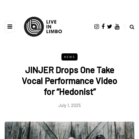
NEWS
JINJER Drops One Take
Vocal Performance Video
for “Hedonist”
July 1, 2025