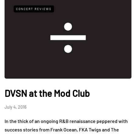
CONCERT REVIEWS
DVSN at the Mod Club
July 4, 2016
In the thick of an ongoing R&B renaissance peppered with
success stories from Frank Ocean, FKA Twigs and The