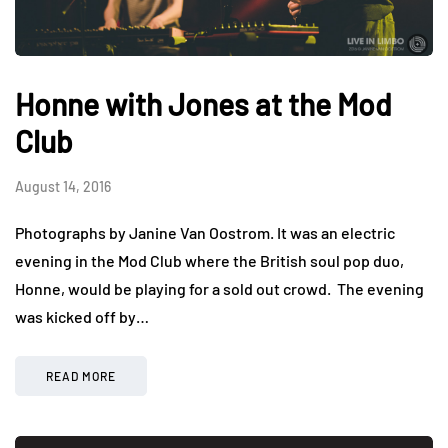
Honne with Jones at the Mod
Club
August 14, 2016
Photographs by Janine Van Oostrom. It was an electric
evening in the Mod Club where the British soul pop duo,
Honne, would be playing for a sold out crowd. The evening
was kicked off by…
READ MORE