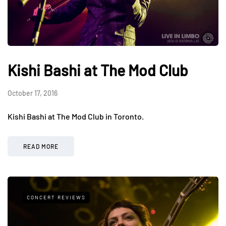
Kishi Bashi at The Mod Club
October 17, 2016
Kishi Bashi at The Mod Club in Toronto.
READ MORE
CONCERT REVIEWS