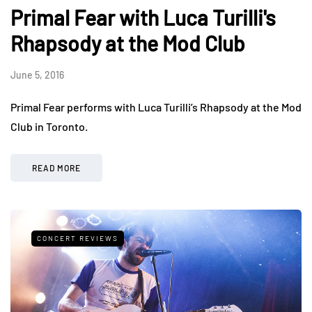
Primal Fear with Luca Turilli's
Rhapsody at the Mod Club
June 5, 2016
Primal Fear performs with Luca Turilli’s Rhapsody at the Mod
Club in Toronto.
READ MORE
CONCERT REVIEWS