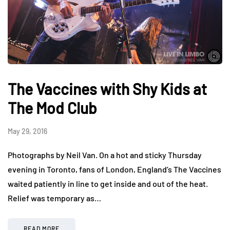
The Vaccines with Shy Kids at
The Mod Club
May 29, 2016
Photographs by Neil Van. On a hot and sticky Thursday
evening in Toronto, fans of London, England’s The Vaccines
waited patiently in line to get inside and out of the heat.
Relief was temporary as…
READ MORE