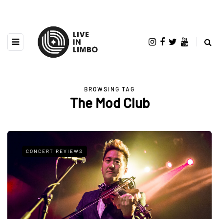
BROWSING TAG
The Mod Club
CONCERT REVIEWS