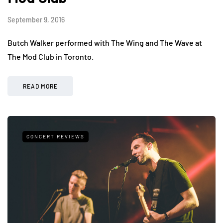
September 9, 2016
Butch Walker performed with The Wing and The Wave at
The Mod Club in Toronto.
READ MORE
CONCERT REVIEWS