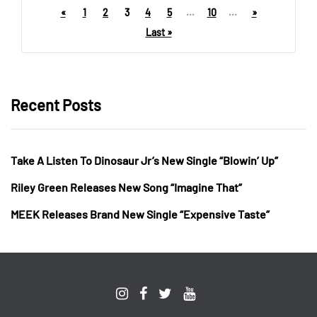
«
1
2
3
4
5
...
10
...
»
Last »
Recent Posts
Take A Listen To Dinosaur Jr’s New Single “Blowin’ Up”
Riley Green Releases New Song “Imagine That”
MEEK Releases Brand New Single “Expensive Taste”