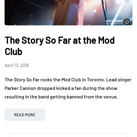
The Story So Far at the Mod
Club
April 13, 2016
The Story So Far rocks the Mod Club in Toronto. Lead singer
Parker Cannon dropped kicked a fan during the show
resulting in the band getting banned from the venue.
READ MORE