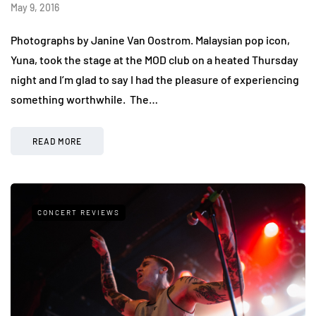
May 9, 2016
Photographs by Janine Van Oostrom. Malaysian pop icon,
Yuna, took the stage at the MOD club on a heated Thursday
night and I’m glad to say I had the pleasure of experiencing
something worthwhile. The…
READ MORE
CONCERT REVIEWS