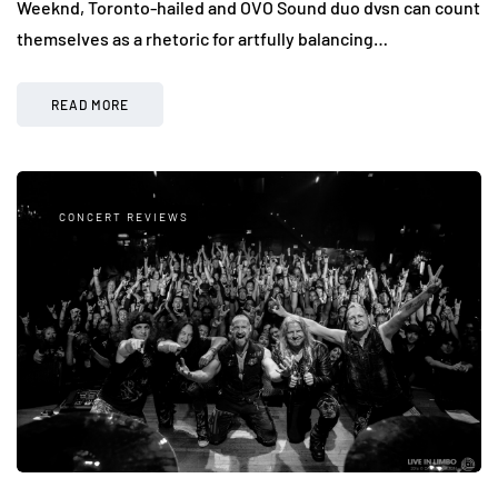
Weeknd, Toronto-hailed and OVO Sound duo dvsn can count
themselves as a rhetoric for artfully balancing…
READ MORE
CONCERT REVIEWS