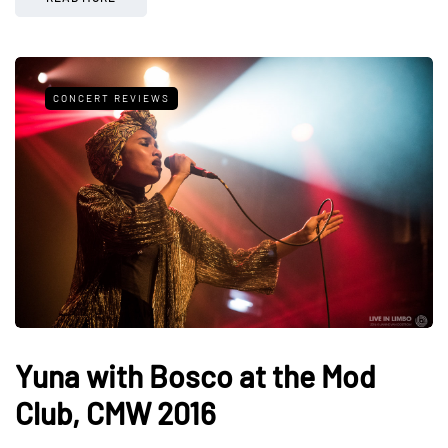
CONCERT REVIEWS
Yuna with Bosco at the Mod
Club, CMW 2016