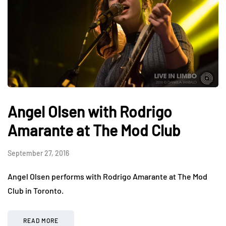
Angel Olsen with Rodrigo
Amarante at The Mod Club
September 27, 2016
Angel Olsen performs with Rodrigo Amarante at The Mod
Club in Toronto.
READ MORE