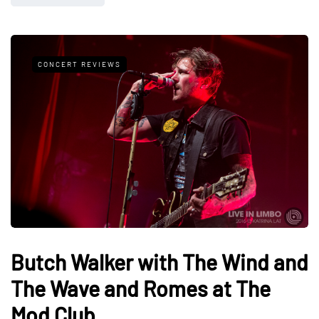
CONCERT REVIEWS
Butch Walker with The Wind and
The Wave and Romes at The
Mod Club