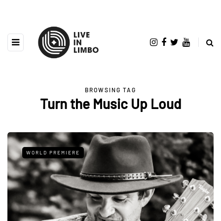
BROWSING TAG
Turn the Music Up Loud
WORLD PREMIERE