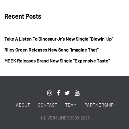
Recent Posts
Take A Listen To Dinosaur Jr’s New Single “Blowin’ Up”
Riley Green Releases New Song “Imagine That”
MEEK Releases Brand New Single “Expensive Taste”
ABOUT
CONTACT
TEAM
PARTNERSHIP
© LIVE IN LIMBO 2009-2026