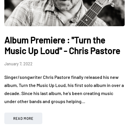
Album Premiere : "Turn the
Music Up Loud" - Chris Pastore
January 7, 2022
Singer/songwriter Chris Pastore finally released his new
album, Turn the Music Up Loud, his first solo album in over a
decade. Since his last album, he’s been creating music
under other bands and groups helping…
READ MORE