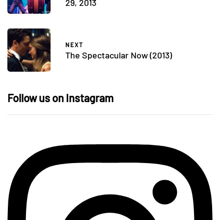
29, 2013
NEXT
The Spectacular Now (2013)
Follow us on Instagram