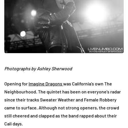
Photographs by Ashley Sherwood
Opening for
Imagine Dragons
was California’s own The
Neighbourhood. The quintet has been on everyone’s radar
since their tracks Sweater Weather and Female Robbery
came to surface. Although not strong openers, the crowd
still cheered and clapped as the band rapped about their
Cali days.