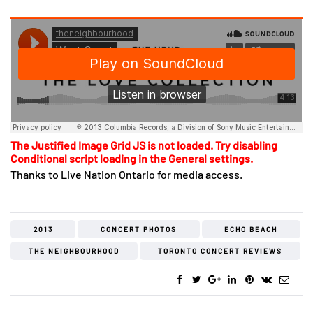
The Justified Image Grid JS is not loaded. Try disabling
Conditional script loading in the General settings.
Thanks to
Live Nation Ontario
for media access.
2013
CONCERT PHOTOS
ECHO BEACH
THE NEIGHBOURHOOD
TORONTO CONCERT REVIEWS