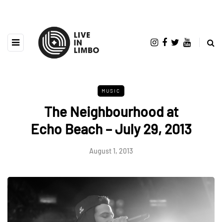
MUSIC
The Neighbourhood at
Echo Beach – July 29, 2013
August 1, 2013