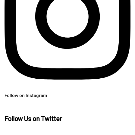
Follow on Instagram
Follow Us on Twitter