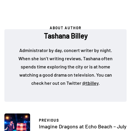
ABOUT AUTHOR
Tashana Billey
Administrator by day, concert writer by night.
When she isn’t writing reviews, Tashana often
spends time exploring the city or is at home
watching a good drama on television. You can
check her out on Twitter
@tbilley
.
PREVIOUS
Imagine Dragons at Echo Beach – July