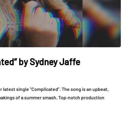
ted” by Sydney Jaffe
r latest single “Complicated”. The song is an upbeat,
e makings of a summer smash. Top-notch production