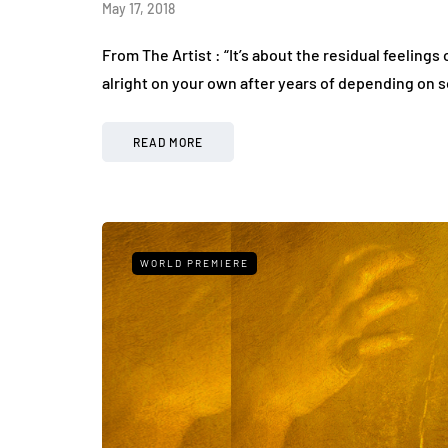
May 17, 2018
From The Artist : “It’s about the residual feelings
alright on your own after years of depending on
READ MORE
WORLD PREMIERE