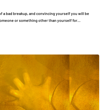
 of a bad breakup, and convincing yourself you will be
 someone or something other than yourself for…