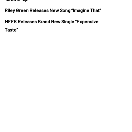
Riley Green Releases New Song “Imagine That”
MEEK Releases Brand New Single “Expensive
Taste”