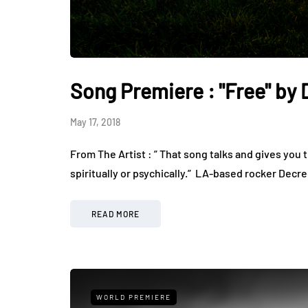
Song Premiere : "Free" by
May 17, 2018
From The Artist : ” That song talks and gives yo
spiritually or psychically.” ​​ LA-based rocker De
READ MORE
WORLD PREMIERE