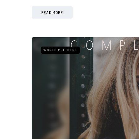
READ MORE
WORLD PREMIERE