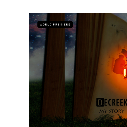
WORLD PREMIERE