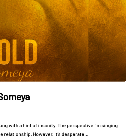
 Someya
song with a hint of insanity. The perspective I’m singing
re relationship. However, it’s desperate…