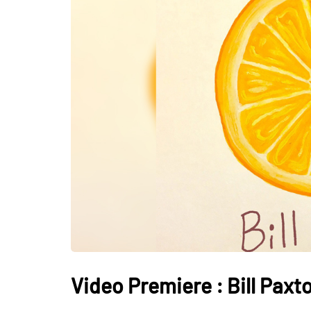
Video Premiere : Bill Pax