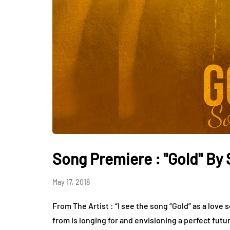
Song Premiere : "Gold" By
May 17, 2018
From The Artist : “I see the song “Gold” as a love 
from is longing for and envisioning a perfect futu