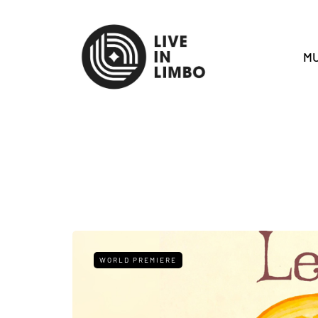
MU
WORLD PREMIERE