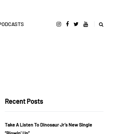
PODCASTS
Recent Posts
Take A Listen To Dinosaur Jr’s New Single
“Blowin’ Up”