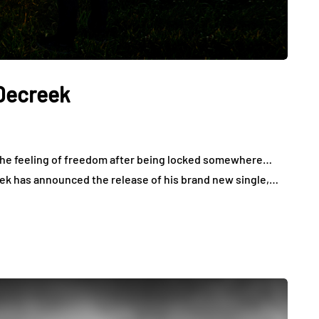
 Decreek
u the feeling of freedom after being locked somewhere…
creek has announced the release of his brand new single,…