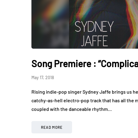
Song Premiere : “Complica
May 17, 2018
Rising indie-pop singer Sydney Jaffe brings us he
catchy-as-hell electro-pop track that has all th
coupled with the danceable rhythm…
READ MORE