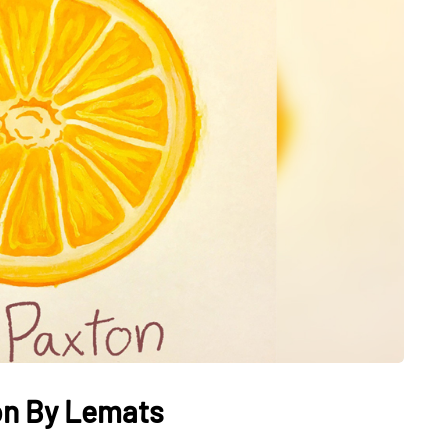
ton By Lemats