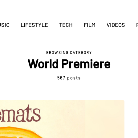
SIC
LIFESTYLE
TECH
FILM
VIDEOS
BROWSING CATEGORY
World Premiere
567 posts