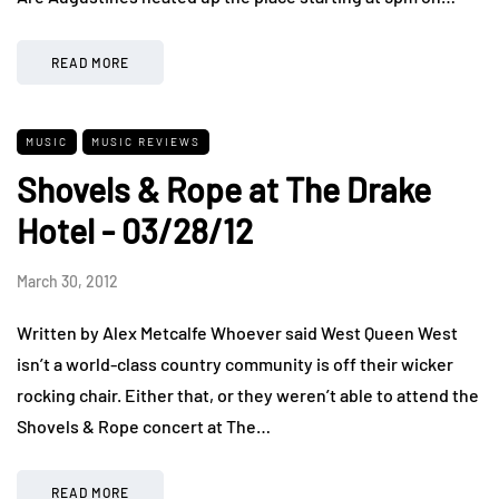
READ MORE
MUSIC
MUSIC REVIEWS
Shovels & Rope at The Drake
Hotel - 03/28/12
March 30, 2012
Written by Alex Metcalfe Whoever said West Queen West
isn’t a world-class country community is off their wicker
rocking chair. Either that, or they weren’t able to attend the
Shovels & Rope concert at The…
READ MORE