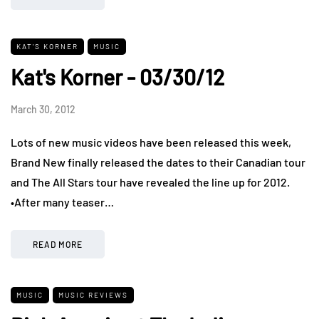
KAT'S KORNER
MUSIC
Kat's Korner - 03/30/12
March 30, 2012
Lots of new music videos have been released this week,
Brand New finally released the dates to their Canadian tour
and The All Stars tour have revealed the line up for 2012.
•After many teaser…
READ MORE
MUSIC
MUSIC REVIEWS