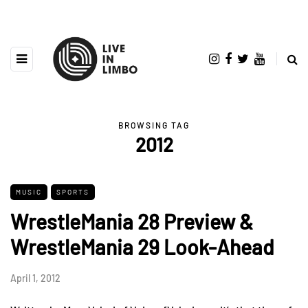
BROWSING TAG
2012
MUSIC
SPORTS
WrestleMania 28 Preview &
WrestleMania 29 Look-Ahead
April 1, 2012