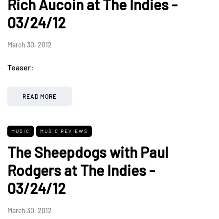
Rich Aucoin at The Indies -
03/24/12
March 30, 2012
Teaser:
READ MORE
MUSIC
MUSIC REVIEWS
The Sheepdogs with Paul
Rodgers at The Indies -
03/24/12
March 30, 2012