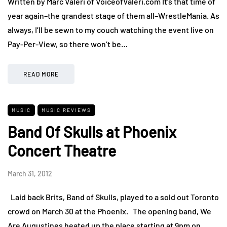
Written by Marc Valeri of VoiceofValeri.com It’s that time of
year again–the grandest stage of them all–WrestleMania. As
always, I’ll be sewn to my couch watching the event live on
Pay-Per-View, so there won’t be…
READ MORE
MUSIC
MUSIC REVIEWS
Band Of Skulls at Phoenix
Concert Theatre
March 31, 2012
Laid back Brits, Band of Skulls, played to a sold out Toronto
crowd on March 30 at the Phoenix. The opening band, We
Are Augustines heated up the place starting at 9pm on…