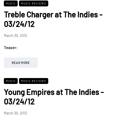
MUSIC
MUSIC REVIEWS
Treble Charger at The Indies -
03/24/12
March 30, 2012
Teaser:
READ MORE
MUSIC
MUSIC REVIEWS
Young Empires at The Indies -
03/24/12
March 30, 2012