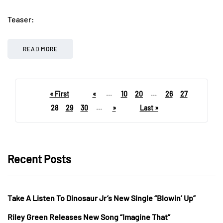
Teaser:
READ MORE
« First
«
...
10
20
...
26
27
28
29
30
...
»
Last »
Recent Posts
Take A Listen To Dinosaur Jr’s New Single “Blowin’ Up”
Riley Green Releases New Song “Imagine That”