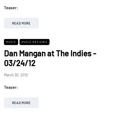
Teaser:
READ MORE
MUSIC
MUSIC REVIEWS
Dan Mangan at The Indies -
03/24/12
March 30, 2012
Teaser:
READ MORE