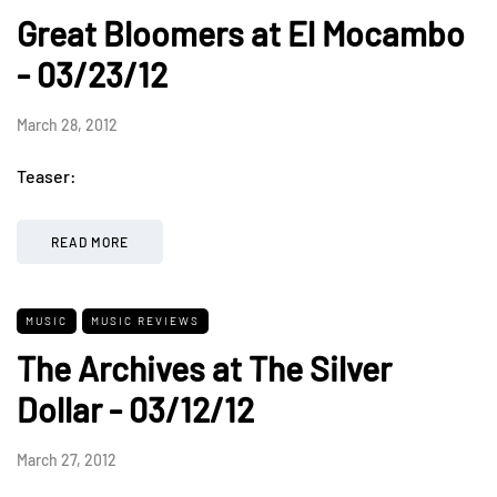
Great Bloomers at El Mocambo
- 03/23/12
March 28, 2012
Teaser:
READ MORE
MUSIC
MUSIC REVIEWS
The Archives at The Silver
Dollar - 03/12/12
March 27, 2012