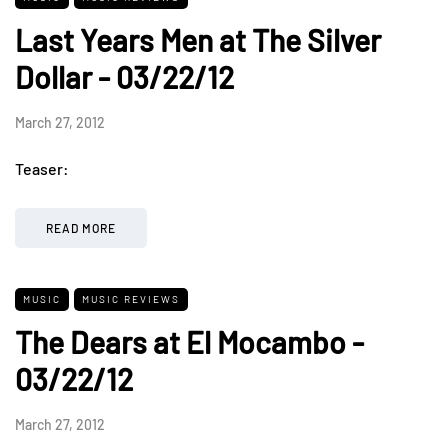
Last Years Men at The Silver
Dollar - 03/22/12
March 27, 2012
Teaser:
READ MORE
MUSIC
MUSIC REVIEWS
The Dears at El Mocambo -
03/22/12
March 27, 2012