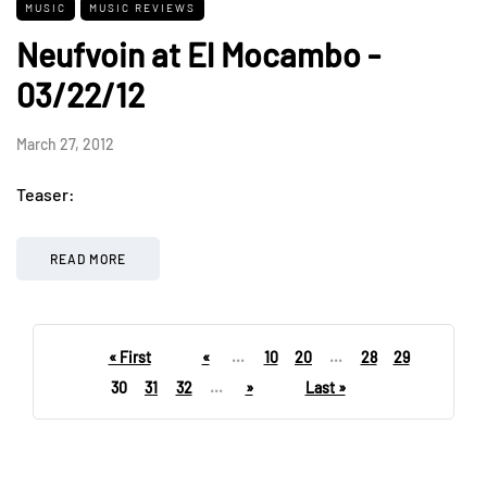
MUSIC
MUSIC REVIEWS
Neufvoin at El Mocambo -
03/22/12
March 27, 2012
Teaser:
READ MORE
« First
«
...
10
20
...
28
29
30
31
32
...
»
Last »