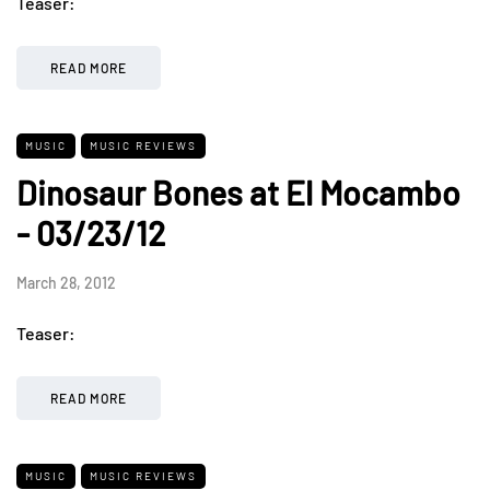
Teaser:
READ MORE
MUSIC
MUSIC REVIEWS
Dinosaur Bones at El Mocambo
- 03/23/12
March 28, 2012
Teaser:
READ MORE
MUSIC
MUSIC REVIEWS