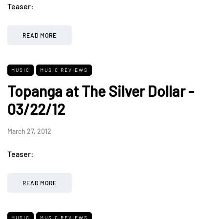
Teaser:
READ MORE
MUSIC
MUSIC REVIEWS
Topanga at The Silver Dollar -
03/22/12
March 27, 2012
Teaser:
READ MORE
MUSIC
MUSIC REVIEWS