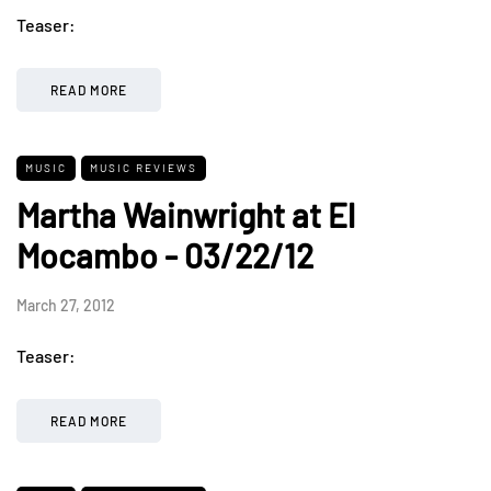
Teaser:
READ MORE
MUSIC
MUSIC REVIEWS
Martha Wainwright at El
Mocambo - 03/22/12
March 27, 2012
Teaser:
READ MORE