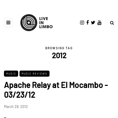
BROWSING TAG
2012
MUSIC
MUSIC REVIEWS
Apache Relay at El Mocambo -
03/23/12
March 28, 2012