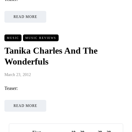
READ MORE
MUSIC
MUSIC REVIEWS
Tanika Charles And The
Wonderfuls
March 23, 2012
Teaser:
READ MORE