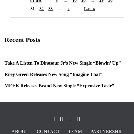
« First
«
...
10
20
...
29
30
31
32
33
...
»
Last »
Recent Posts
Take A Listen To Dinosaur Jr’s New Single “Blowin’ Up”
Riley Green Releases New Song “Imagine That”
MEEK Releases Brand New Single “Expensive Taste”
ABOUT
CONTACT
TEAM
PARTNERSHIP