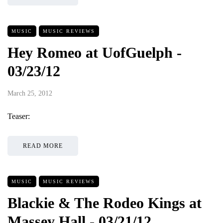
MUSIC
MUSIC REVIEWS
Hey Romeo at UofGuelph -
03/23/12
March 25, 2012
Teaser:
READ MORE
MUSIC
MUSIC REVIEWS
Blackie & The Rodeo Kings at
Massey Hall - 03/21/12