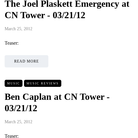
The Joel Plaskett Emergency at
CN Tower - 03/21/12
March 25, 2012
Teaser:
READ MORE
MUSIC
MUSIC REVIEWS
Ben Caplan at CN Tower -
03/21/12
March 25, 2012
Teaser: