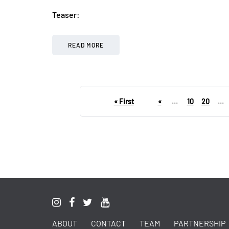
Teaser:
READ MORE
« First
«
...
10
20
...
ABOUT
CONTACT
TEAM
PARTNERSHIP