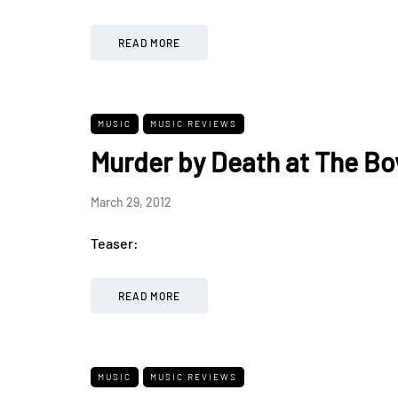
READ MORE
MUSIC
MUSIC REVIEWS
Murder by Death at The Bo
March 29, 2012
Teaser:
READ MORE
MUSIC
MUSIC REVIEWS