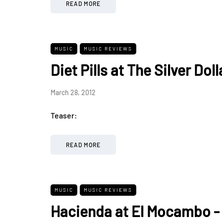
READ MORE
MUSIC
MUSIC REVIEWS
Diet Pills at The Silver Dol
March 28, 2012
Teaser:
READ MORE
MUSIC
MUSIC REVIEWS
Hacienda at El Mocambo -