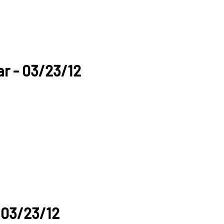
lar - 03/23/12
 03/23/12