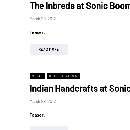
The Inbreds at Sonic Boom
March 28, 2012
Teaser:
READ MORE
MUSIC
MUSIC REVIEWS
Indian Handcrafts at Soni
March 28, 2012
Teaser: