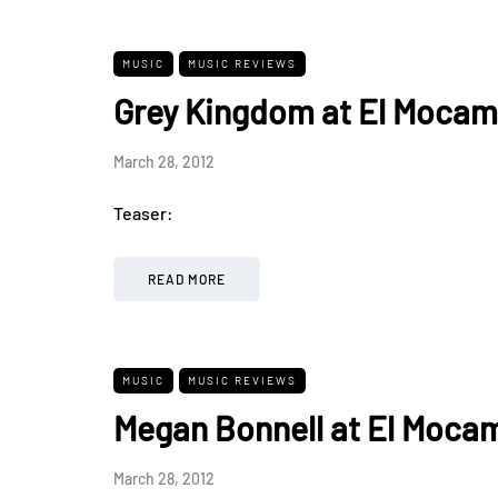
MUSIC
MUSIC REVIEWS
Grey Kingdom at El Mocam
March 28, 2012
Teaser:
READ MORE
MUSIC
MUSIC REVIEWS
Megan Bonnell at El Moca
March 28, 2012