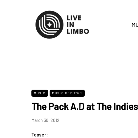
MU
MUSIC
MUSIC REVIEWS
The Pack A.D at The Indies
March 30, 2012
Teaser: