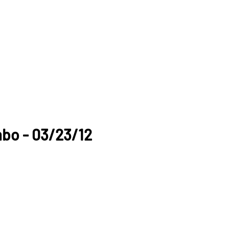
mbo - 03/23/12