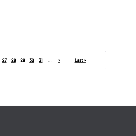
27
28
29
30
31
...
»
Last »