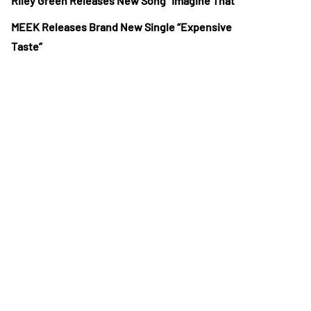
Riley Green Releases New Song “Imagine That”
MEEK Releases Brand New Single “Expensive
Taste”