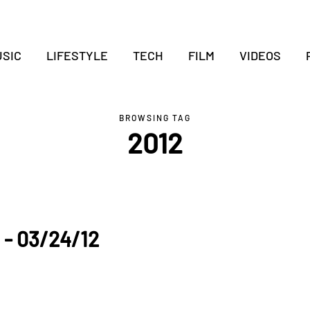
SIC
LIFESTYLE
TECH
FILM
VIDEOS
BROWSING TAG
2012
 - 03/24/12