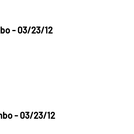
bo - 03/23/12
mbo - 03/23/12