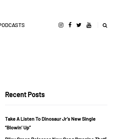
PODCASTS
Recent Posts
Take A Listen To Dinosaur Jr’s New Single
“Blowin’ Up”