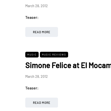
March 28, 2012
Teaser:
READ MORE
MUSIC
MUSIC REVIEWS
Simone Felice at El Moca
March 28, 2012
Teaser:
READ MORE