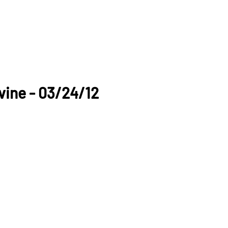
vine - 03/24/12