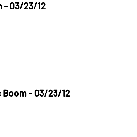
 - 03/23/12
c Boom - 03/23/12