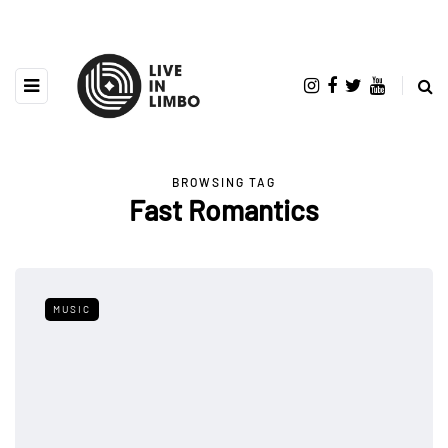
BROWSING TAG
Fast Romantics
MUSIC