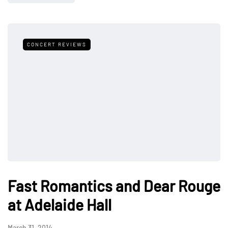
CONCERT REVIEWS
Fast Romantics and Dear Rouge
at Adelaide Hall
March 31, 2014