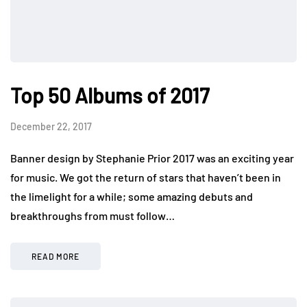
Top 50 Albums of 2017
December 22, 2017
Banner design by Stephanie Prior 2017 was an exciting year
for music. We got the return of stars that haven’t been in
the limelight for a while; some amazing debuts and
breakthroughs from must follow…
READ MORE