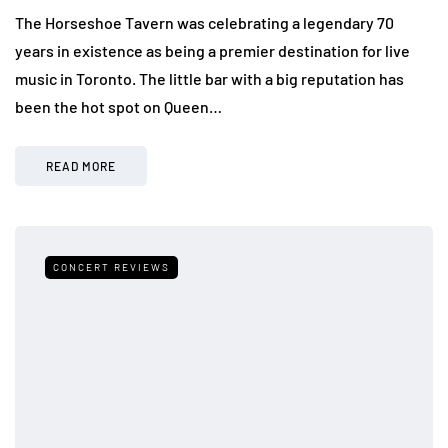
The Horseshoe Tavern was celebrating a legendary 70
years in existence as being a premier destination for live
music in Toronto. The little bar with a big reputation has
been the hot spot on Queen…
READ MORE
CONCERT REVIEWS