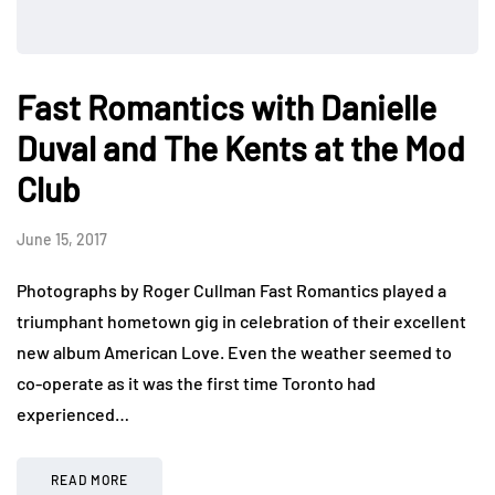
Fast Romantics with Danielle
Duval and The Kents at the Mod
Club
June 15, 2017
Photographs by Roger Cullman Fast Romantics played a
triumphant hometown gig in celebration of their excellent
new album American Love. Even the weather seemed to
co-operate as it was the first time Toronto had
experienced…
READ MORE