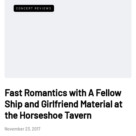
CONCERT REVIEWS
Fast Romantics with A Fellow
Ship and Girlfriend Material at
the Horseshoe Tavern
November 23, 2017