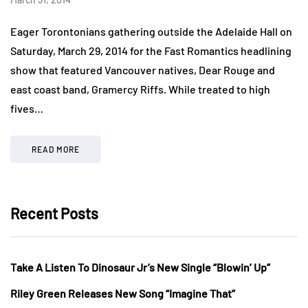
Eager Torontonians gathering outside the Adelaide Hall on
Saturday, March 29, 2014 for the Fast Romantics headlining
show that featured Vancouver natives, Dear Rouge and
east coast band, Gramercy Riffs. While treated to high
fives…
READ MORE
Recent Posts
Take A Listen To Dinosaur Jr’s New Single “Blowin’ Up”
Riley Green Releases New Song “Imagine That”