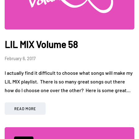
LIL MIX Volume 58
February 6, 2017
I actually find it difficult to choose what songs will make my
LIL MIX playlist. There is so many great songs out there
how do I choose one over the other? Here is some great…
READ MORE