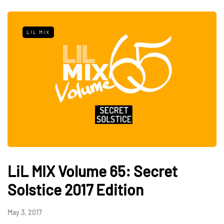
LIL MIX
LiL MIX Volume 65: Secret
Solstice 2017 Edition
May 3, 2017