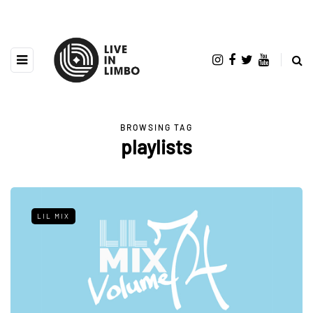
BROWSING TAG
playlists
LIL MIX