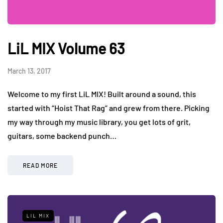
LiL MIX Volume 63
March 13, 2017
Welcome to my first LiL MIX! Built around a sound, this
started with “Hoist That Rag” and grew from there. Picking
my way through my music library, you get lots of grit,
guitars, some backend punch…
READ MORE
LIL MIX