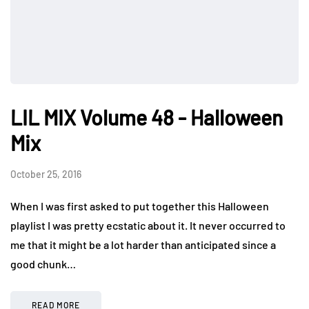
LIL MIX Volume 48 - Halloween
Mix
October 25, 2016
When I was first asked to put together this Halloween
playlist I was pretty ecstatic about it. It never occurred to
me that it might be a lot harder than anticipated since a
good chunk…
READ MORE