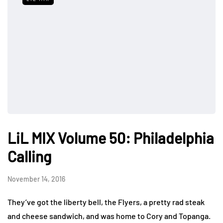
LiL MIX Volume 50: Philadelphia
Calling
November 14, 2016
They’ve got the liberty bell, the Flyers, a pretty rad steak
and cheese sandwich, and was home to Cory and Topanga.