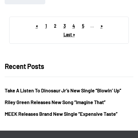
«
1
2
3
4
5
...
»
Last »
Recent Posts
Take A Listen To Dinosaur Jr’s New Single “Blowin’ Up”
Riley Green Releases New Song “Imagine That”
MEEK Releases Brand New Single “Expensive Taste”