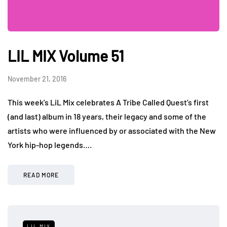
LIL MIX Volume 51
November 21, 2016
This week’s LiL Mix celebrates A Tribe Called Quest’s first
(and last) album in 18 years, their legacy and some of the
artists who were influenced by or associated with the New
York hip-hop legends….
READ MORE
LIL MIX