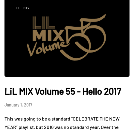
LIL MIX
LiL MIX Volume 55 - Hello 2017
January 1, 2017
This was going to be a standard “CELEBRATE THE NEW
YEAR” playlist, but 2016 was no standard year. Over the