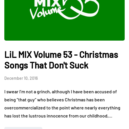
LiL MIX Volume 53 - Christmas
Songs That Don't Suck
December 10, 2016
I swear I’m not a grinch, although I have been accused of
being “that guy” who believes Christmas has been
overcommercialized to the point where nearly everything
has lost the lustrous innocence from our childhood,…