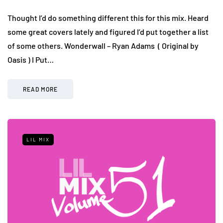
Thought I’d do something different this for this mix. Heard
some great covers lately and figured I’d put together a list
of some others. Wonderwall – Ryan Adams ( Original by
Oasis ) I Put…
READ MORE
LIL MIX