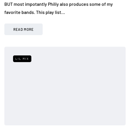
BUT most impotantly Philiy also produces some of my
favorite bands. This play list…
READ MORE
LIL MIX