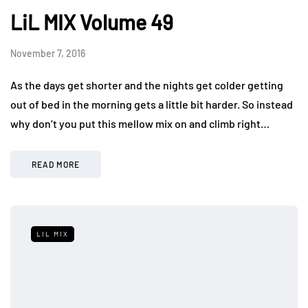
LiL MIX Volume 49
November 7, 2016
As the days get shorter and the nights get colder getting
out of bed in the morning gets a little bit harder. So instead
why don’t you put this mellow mix on and climb right…
READ MORE
LIL MIX