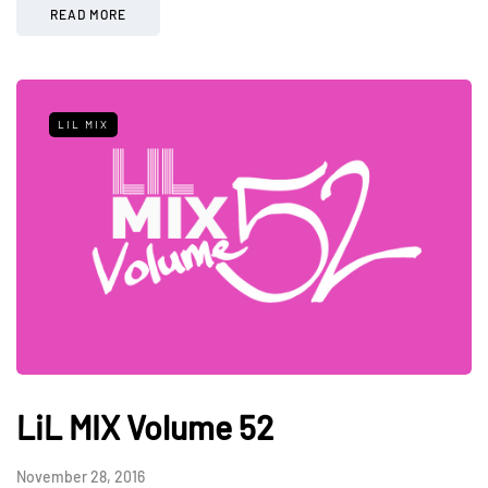
READ MORE
LIL MIX
LiL MIX Volume 52
November 28, 2016