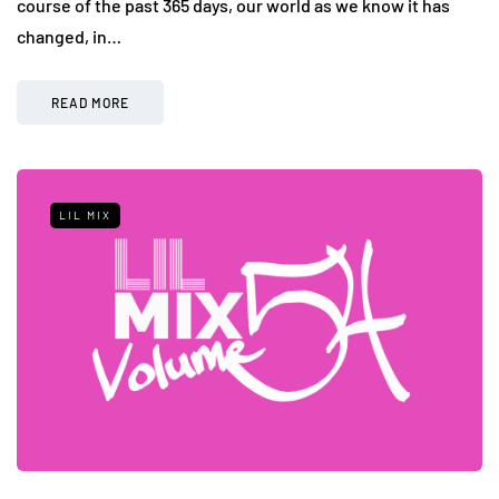
course of the past 365 days, our world as we know it has
changed, in…
READ MORE
LIL MIX