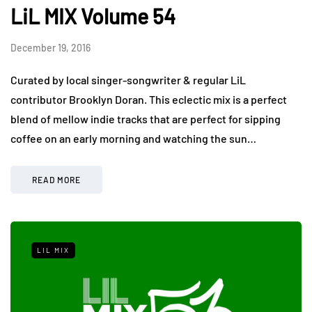
LiL MIX Volume 54
December 19, 2016
Curated by local singer-songwriter & regular LiL
contributor Brooklyn Doran. This eclectic mix is a perfect
blend of mellow indie tracks that are perfect for sipping
coffee on an early morning and watching the sun…
READ MORE
LIL MIX