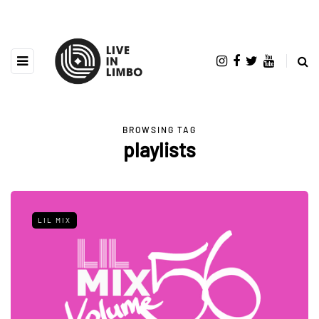
BROWSING TAG
playlists
LIL MIX