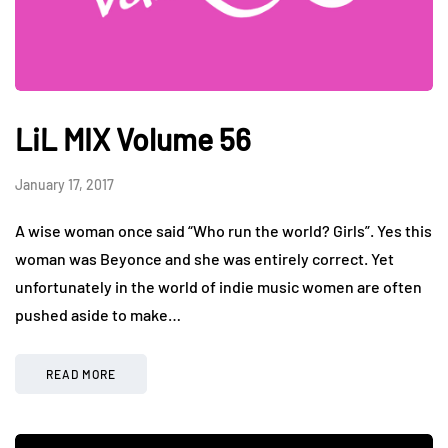
LiL MIX Volume 56
January 17, 2017
A wise woman once said “Who run the world? Girls”. Yes this
woman was Beyonce and she was entirely correct. Yet
unfortunately in the world of indie music women are often
pushed aside to make…
READ MORE