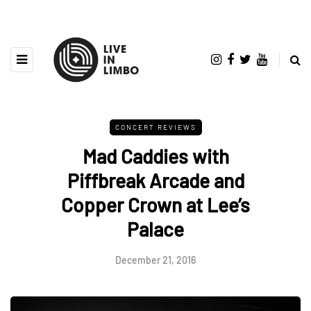
CONCERT REVIEWS
Mad Caddies with
Piffbreak Arcade and
Copper Crown at Lee’s
Palace
December 21, 2016