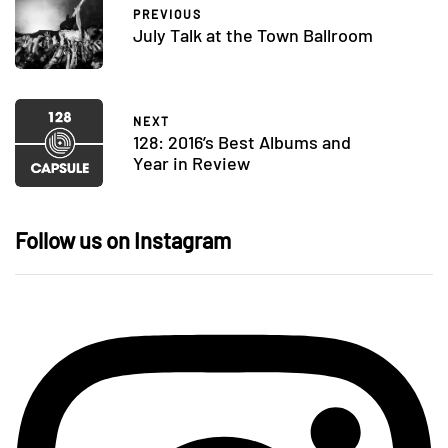
PREVIOUS
July Talk at the Town Ballroom
NEXT
128: 2016’s Best Albums and
Year in Review
Follow us on Instagram