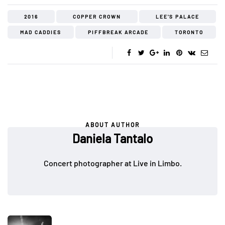
2016
COPPER CROWN
LEE'S PALACE
MAD CADDIES
PIFFBREAK ARCADE
TORONTO
ABOUT AUTHOR
Daniela Tantalo
Concert photographer at Live in Limbo.