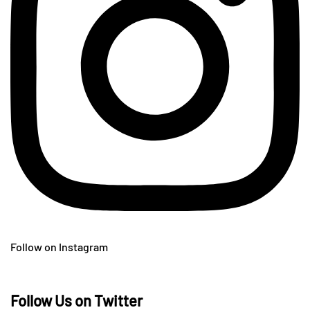
Follow on Instagram
Follow Us on Twitter