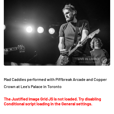
Mad Caddies performed with Piffbreak Arcade and Copper
Crown at Lee’s Palace in Toronto
The Justified Image Grid JS is not loaded. Try disabling
Conditional script loading in the General settings.