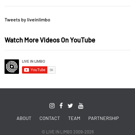
Tweets by liveinlimbo
Watch More Videos On YouTube
ABOUT
CONTACT
TEAM
PARTNERSHIP
© LIVE IN LIMBO 2009-2026