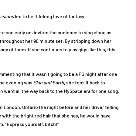
ssions
led to her lifelong love of fantasy.
here and early on, invited the audience to sing along as
 throughout her 90 minute set. By stripping down her
any of them. If she continues to play gigs like this, this
mmenting that it wasn’t going to be a PG night after one
 the evening was
Skin and Earth
, she took it back to
en went all the way back to the MySpace era for one song.
in London, Ontario the night before and her driver telling
with the bright red hair that she has, he would have
im, “Express yourself, bitch!”