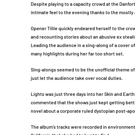
Despite playing to a capacity crowd at the Danforth
intimate feel to the evening thanks to the mostly
Opener Tillie quickly endeared herself to the c
and recounting stories about an abusive ex steali
Leading the audience in a sing-along of a cover o
many highlights during her far too short set.
Sing-alongs seemed to be the unofficial theme of 
just let the audience take over vocal duties.
Lights was just three days into her Skin and Eart
commented that the shows just kept getting bett
novel about a corporate ruled dystopian post-apo
The album’s tracks were recorded in environments 