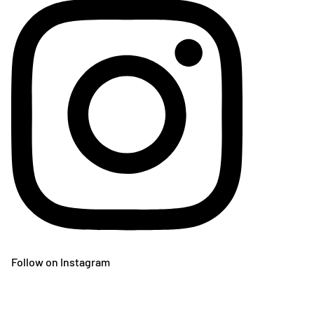
Follow on Instagram