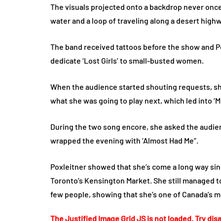
The visuals projected onto a backdrop never once 
water and a loop of traveling along a desert high
The band received tattoos before the show and Pox
dedicate ‘Lost Girls’ to small-busted women.
When the audience started shouting requests, sh
what she was going to play next, which led into ‘
During the two song encore, she asked the audien
wrapped the evening with ‘Almost Had Me”.
Poxleitner showed that she’s come a long way si
Toronto’s Kensington Market. She still managed to 
few people, showing that she’s one of Canada’s m
The Justified Image Grid JS is not loaded. Try disa