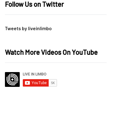
Follow Us on Twitter
Tweets by liveinlimbo
Watch More Videos On YouTube