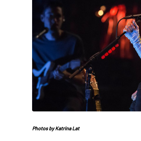
Photos by Katrina Lat