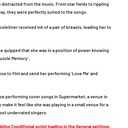
distracted from the music. From star fields to rippling
way, they were perfectly suited to the songs.
leitner received ink of a pair of breasts, leading her to
e quipped that she was in a position of power knowing
Muscle Memory’.
ce to film and send her performing ‘Love Me’ and
nce performing cover songs in Supermarket, a venue in
make it feel like she was playing in a small venue for a
ost underrated singers.
bling Conditional script loading in the General settings.