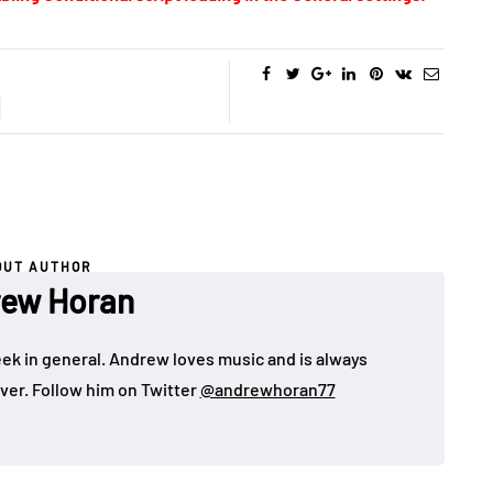
OUT AUTHOR
ew Horan
eek in general. Andrew loves music and is always
over. Follow him on Twitter
@andrewhoran77