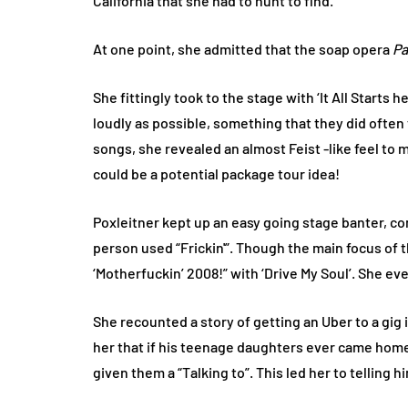
California that she had to hunt to find.
At one point, she admitted that the soap opera
Pa
She fittingly took to the stage with ‘It All Starts 
loudly as possible, something that they did often
songs, she revealed an almost Feist -like feel to m
could be a potential package tour idea!
Poxleitner kept up an easy going stage banter, co
person used “Frickin'”. Though the main focus of
‘Motherfuckin’ 2008!” with ‘Drive My Soul’. She ev
She recounted a story of getting an Uber to a gig 
her that if his teenage daughters ever came home 
given them a “Talking to”. This led her to telling h