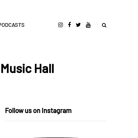
PODCASTS
 Music Hall
Follow us on Instagram