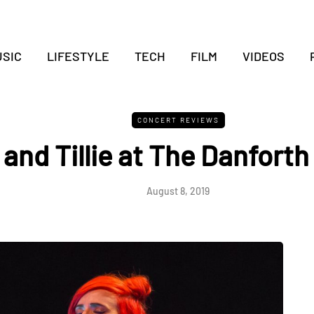
SIC
LIFESTYLE
TECH
FILM
VIDEOS
CONCERT REVIEWS
 and Tillie at The Danforth
August 8, 2019