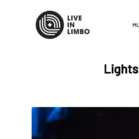
MU
Lights