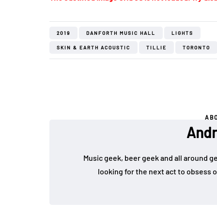
2019
DANFORTH MUSIC HALL
LIGHTS
SKIN & EARTH ACOUSTIC
TILLIE
TORONTO
AB
Andr
Music geek, beer geek and all around g
looking for the next act to obsess 