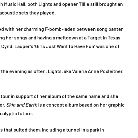
 Music Hall, both Lights and opener Tillie still brought an
 acoustic sets they played.
rowd with her charming F-bomb-laden between song banter
ng her songs and having a meltdown at a Target in Texas.
f Cyndi Lauper’s ‘Girls Just Want to Have Fun’ was one of
the evening as often, Lights, aka Valeria Anne Poxleitner,
h tour in support of her album of the same name and she
er.
Skin and Earth
is a concept album based on her graphic
calyptic future.
that suited them, including a tunnel in a park in