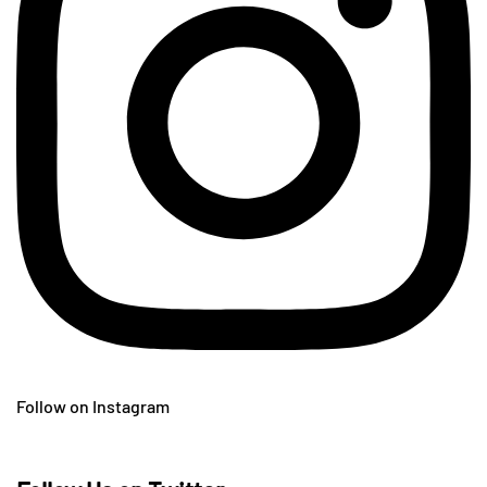
Follow on Instagram