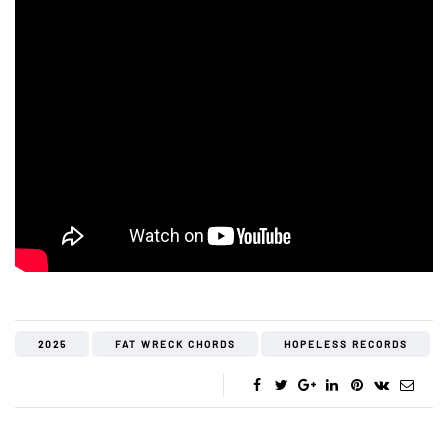
2025
FAT WRECK CHORDS
HOPELESS RECORDS