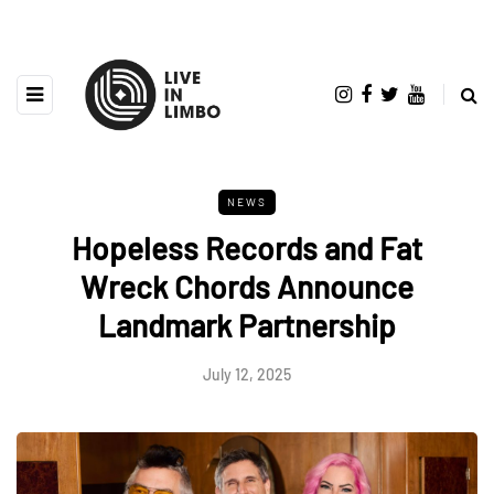
NEWS
Hopeless Records and Fat
Wreck Chords Announce
Landmark Partnership
July 12, 2025