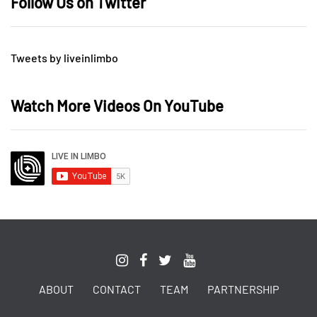
Follow Us on Twitter
Tweets by liveinlimbo
Watch More Videos On YouTube
ABOUT
CONTACT
TEAM
PARTNERSHIP