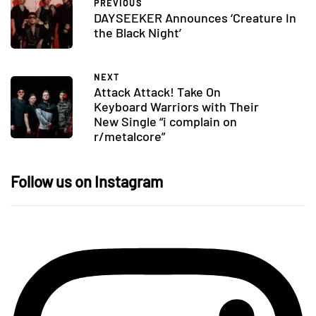
PREVIOUS
DAYSEEKER Announces ‘Creature In
the Black Night’
NEXT
Attack Attack! Take On
Keyboard Warriors with Their
New Single “i complain on
r/metalcore”
Follow us on Instagram