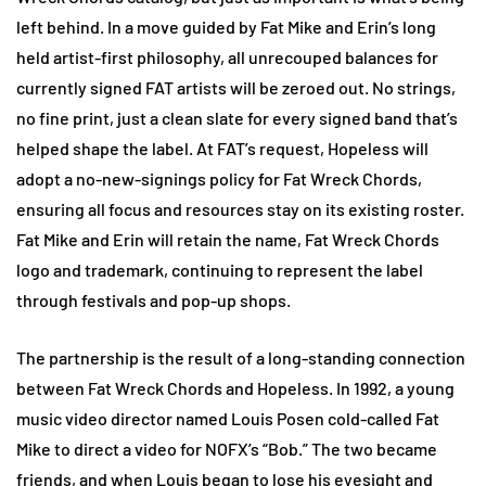
left behind. In a move guided by Fat Mike and Erin’s long
held artist-first philosophy, all unrecouped balances for
currently signed FAT artists will be zeroed out. No strings,
no fine print, just a clean slate for every signed band that’s
helped shape the label. At FAT’s request, Hopeless will
adopt a no-new-signings policy for Fat Wreck Chords,
ensuring all focus and resources stay on its existing roster.
Fat Mike and Erin will retain the name, Fat Wreck Chords
logo and trademark, continuing to represent the label
through festivals and pop-up shops.
The partnership is the result of a long-standing connection
between Fat Wreck Chords and Hopeless. In 1992, a young
music video director named Louis Posen cold-called Fat
Mike to direct a video for NOFX’s “Bob.” The two became
friends, and when Louis began to lose his eyesight and