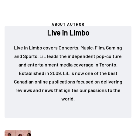
ABOUT AUTHOR
Live in Limbo
Live in Limbo covers Concerts, Music, Film, Gaming
and Sports. LiL leads the independent pop-culture
and entertainment media coverage in Toronto.
Established in 2009, LiL is now one of the best
Canadian online publications focused on delivering
reviews and news that ignites our passions to the
world.