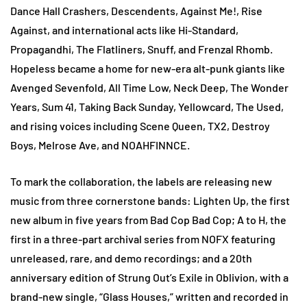
Dance Hall Crashers, Descendents, Against Me!, Rise
Against, and international acts like Hi-Standard,
Propagandhi, The Flatliners, Snuff, and Frenzal Rhomb.
Hopeless became a home for new-era alt-punk giants like
Avenged Sevenfold, All Time Low, Neck Deep, The Wonder
Years, Sum 41, Taking Back Sunday, Yellowcard, The Used,
and rising voices including Scene Queen, TX2, Destroy
Boys, Melrose Ave, and NOAHFINNCE.
To mark the collaboration, the labels are releasing new
music from three cornerstone bands: Lighten Up, the first
new album in five years from Bad Cop Bad Cop; A to H, the
first in a three-part archival series from NOFX featuring
unreleased, rare, and demo recordings; and a 20th
anniversary edition of Strung Out’s Exile in Oblivion, with a
brand-new single, “Glass Houses,” written and recorded in