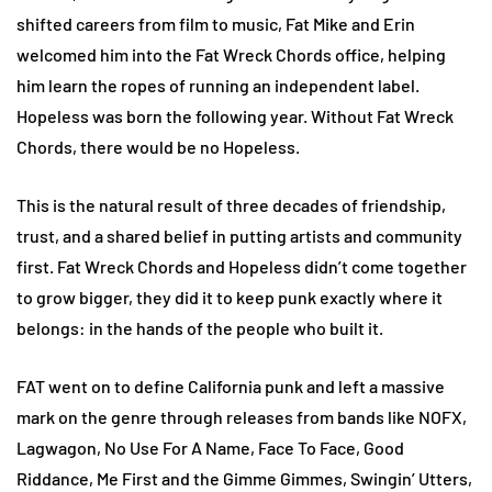
shifted careers from film to music, Fat Mike and Erin
welcomed him into the Fat Wreck Chords office, helping
him learn the ropes of running an independent label.
Hopeless was born the following year. Without Fat Wreck
Chords, there would be no Hopeless.
This is the natural result of three decades of friendship,
trust, and a shared belief in putting artists and community
first. Fat Wreck Chords and Hopeless didn’t come together
to grow bigger, they did it to keep punk exactly where it
belongs: in the hands of the people who built it.
FAT went on to define California punk and left a massive
mark on the genre through releases from bands like NOFX,
Lagwagon, No Use For A Name, Face To Face, Good
Riddance, Me First and the Gimme Gimmes, Swingin’ Utters,