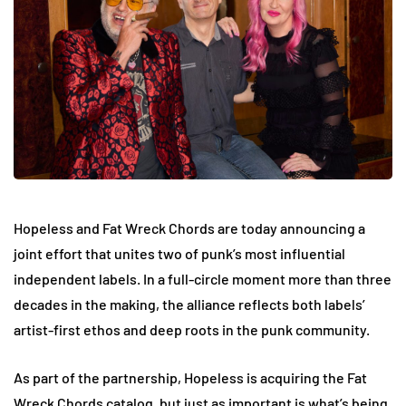
Hopeless and Fat Wreck Chords are today announcing a
joint effort that unites two of punk’s most influential
independent labels. In a full-circle moment more than three
decades in the making, the alliance reflects both labels’
artist-first ethos and deep roots in the punk community.
As part of the partnership, Hopeless is acquiring the Fat
Wreck Chords catalog, but just as important is what’s being