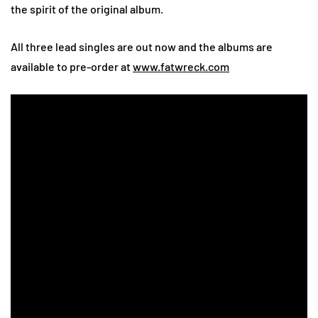
the spirit of the original album.
All three lead singles are out now and the albums are
available to pre-order at
www.fatwreck.com