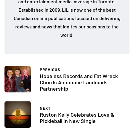
and entertainment media coverage in Toronto.
Established in 2009, LiL is now one of the best
Canadian online publications focused on delivering
reviews and news that ignites our passions to the
world.
PREVIOUS
Hopeless Records and Fat Wreck
Chords Announce Landmark
Partnership
NEXT
Ruston Kelly Celebrates Love &
Pickleball In New Single