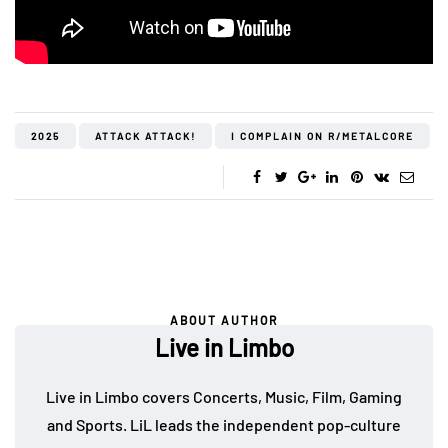
2025
ATTACK ATTACK!
I COMPLAIN ON R/METALCORE
ABOUT AUTHOR
Live in Limbo
Live in Limbo covers Concerts, Music, Film, Gaming
and Sports. LiL leads the independent pop-culture