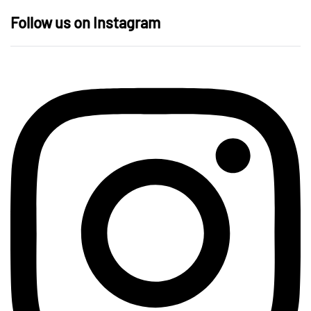
Follow us on Instagram