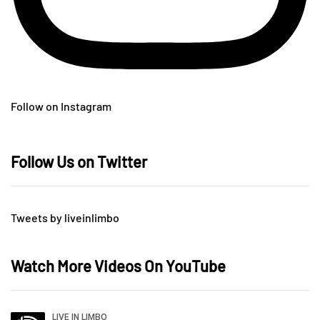
Follow on Instagram
Follow Us on Twitter
Tweets by liveinlimbo
Watch More Videos On YouTube