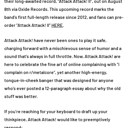
their long-awaited record, “Attack Attack! II”, out on August
8th via Oxide Records. This upcoming record marks the
band’s first full-length release since 2012, and fans can pre-
order “Attack Attack! II”
HERE
.
Attack Attack! have never been ones to play it safe,
charging forward with a mischievous sense of humor and a
sound that’s always in full throttle. Now, Attack Attack! are
here to celebrate the fine art of online complaining with “i
complain on r/metalcore”, yet another high-energy,
tongue-in-cheek banger that was designed for anyone
who’s ever posted a 12-paragraph essay about why the old
stuff was better.
If you’re reaching for your keyboard to draft up your
thinkpiece, Attack Attack! would like to preemptively
respond: