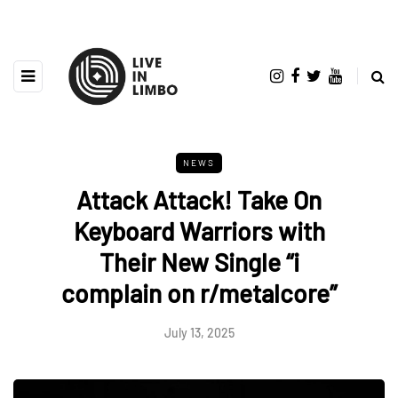
NEWS
Attack Attack! Take On
Keyboard Warriors with
Their New Single “i
complain on r/metalcore”
July 13, 2025