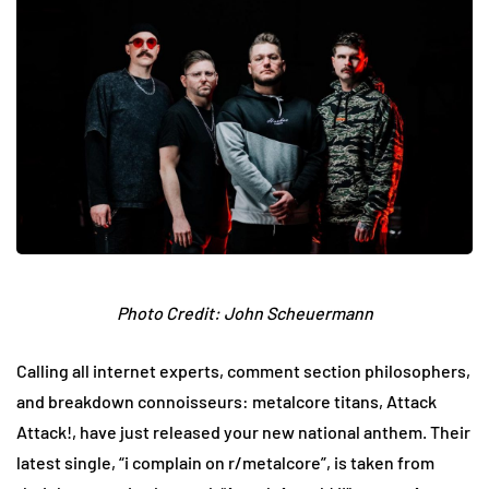
Photo Credit: John Scheuermann
Calling all internet experts, comment section philosophers,
and breakdown connoisseurs: metalcore titans, Attack
Attack!, have just released your new national anthem. Their
latest single, “i complain on r/metalcore”, is taken from