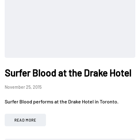
Surfer Blood at the Drake Hotel
November 25, 2015
Surfer Blood performs at the Drake Hotel in Toronto.
READ MORE