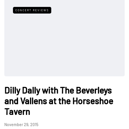
CONCERT REVIEWS
Dilly Dally with The Beverleys
and Vallens at the Horseshoe
Tavern
November 29, 2015