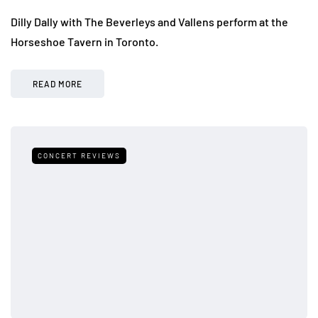
Dilly Dally with The Beverleys and Vallens perform at the
Horseshoe Tavern in Toronto.
READ MORE
CONCERT REVIEWS