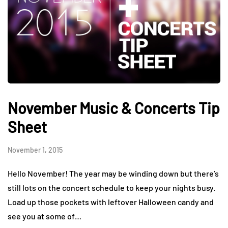
November Music & Concerts Tip
Sheet
November 1, 2015
Hello November! The year may be winding down but there’s
still lots on the concert schedule to keep your nights busy.
Load up those pockets with leftover Halloween candy and
see you at some of…