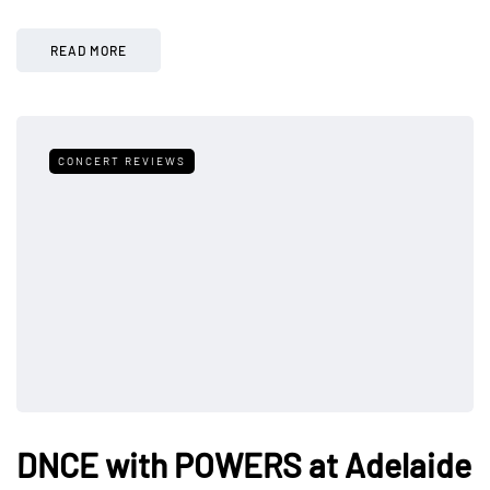
READ MORE
CONCERT REVIEWS
DNCE with POWERS at Adelaide