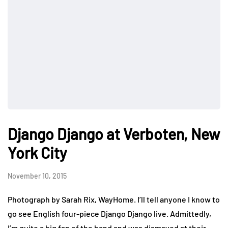
Django Django at Verboten, New
York City
November 10, 2015
Photograph by Sarah Rix, WayHome. I’ll tell anyone I know to
go see English four-piece Django Django live. Admittedly,
I’m quite a big fan of the band and was dismayed at their