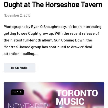
Ought at The Horseshoe Tavern
November 2, 2015
Photographs by Ryan O’Shaughnessy. It’s been interesting
getting to see Ought grow up. With the recent release of
their latest full-length album, Sun Coming Down, the
Montreal-based group has continued to draw critical
attention – pulling…
READ MORE
MUSIC