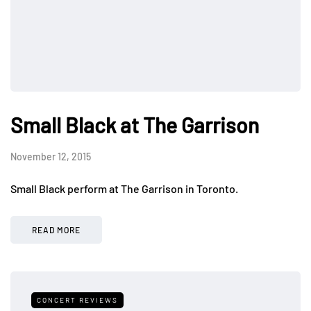
Small Black at The Garrison
November 12, 2015
Small Black perform at The Garrison in Toronto.
READ MORE
CONCERT REVIEWS