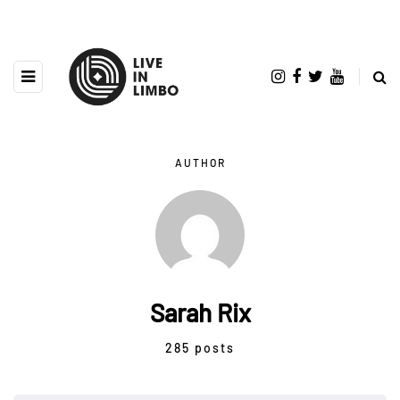
AUTHOR
Sarah Rix
285 posts