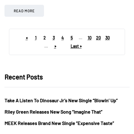
READ MORE
«
1
2
3
4
5
...
10
20
30
...
»
Last »
Recent Posts
Take A Listen To Dinosaur Jr’s New Single “Blowin’ Up”
Riley Green Releases New Song “Imagine That”
MEEK Releases Brand New Single “Expensive Taste”