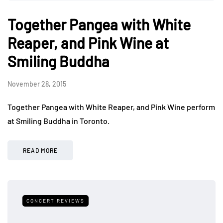
Together Pangea with White
Reaper, and Pink Wine at
Smiling Buddha
November 28, 2015
Together Pangea with White Reaper, and Pink Wine perform
at Smiling Buddha in Toronto.
READ MORE
CONCERT REVIEWS