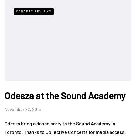
CONCERT REVIEWS
Odesza at the Sound Academy
November 22, 2015
Odesza bring a dance party to the Sound Academy in
Toronto. Thanks to Collective Concerts for media access.