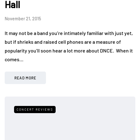
Hall
November 21, 2015
It may not be a band you’re intimately familiar with just yet,
but if shrieks and raised cell phones are a measure of
popularity you’ll soon hear a lot more about DNCE. When it
comes…
READ MORE
CONCERT REVIEWS