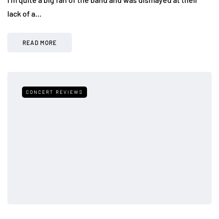
lack of a…
READ MORE
CONCERT REVIEWS