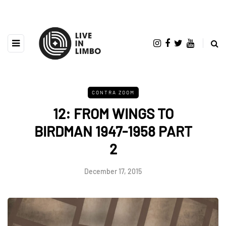
CONTRA ZOOM
12: FROM WINGS TO
BIRDMAN 1947-1958 PART
2
December 17, 2015