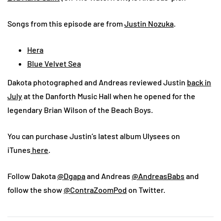
Songs from this episode are from
Justin Nozuka
.
Hera
Blue Velvet Sea
Dakota photographed and Andreas reviewed Justin
back in
July
at the Danforth Music Hall when he opened for the
legendary Brian Wilson of the Beach Boys.
You can purchase Justin’s latest album Ulysees on
iTunes
here
.
Follow Dakota
@Dgapa
and Andreas
@AndreasBabs
and
follow the show
@ContraZoomPod
on Twitter.