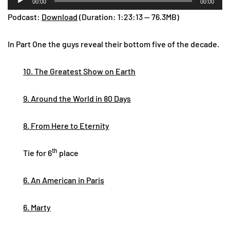
00:00
00:00
Player
Podcast:
Download
(Duration: 1:23:13 — 76.3MB)
In Part One the guys reveal their bottom five of the decade.
10. The Greatest Show on Earth
9. Around the World in 80 Days
8. From Here to Eternity
th
Tie for 6
place
6. An American in Paris
6. Marty