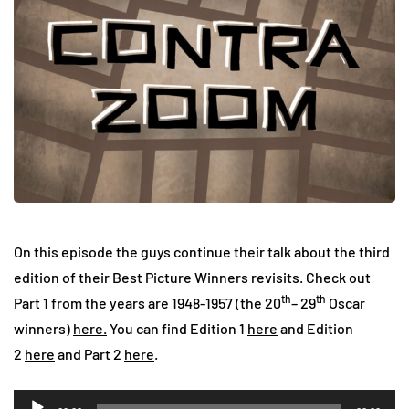
On this episode the guys continue their talk about the third
edition of their Best Picture Winners revisits. Check out
th
th
Part 1 from the years are 1948-1957 (the 20
– 29
Oscar
winners)
here.
You can find Edition 1
here
and Edition
2
here
and Part 2
here
.
Audio