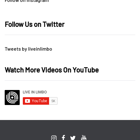
Follow Us on Twitter
Tweets by liveinlimbo
Watch More Videos On YouTube