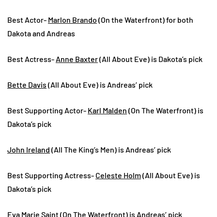
Best Actor-
Marlon Brando
(On the Waterfront) for both
Dakota and Andreas
Best Actress-
Anne Baxter
(All About Eve) is Dakota’s pick
Bette Davis
(All About Eve) is Andreas’ pick
Best Supporting Actor-
Karl Malden
(On The Waterfront) is
Dakota’s pick
John Ireland
(All The King’s Men) is Andreas’ pick
Best Supporting Actress-
Celeste Holm
(All About Eve) is
Dakota’s pick
Eva Marie Saint
(On The Waterfront) is Andreas’ pick