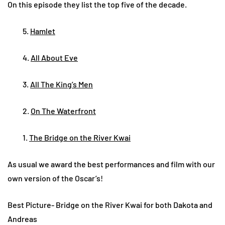
On this episode they list the top five of the decade.
5.
Hamlet
4.
All About Eve
3.
All The King’s Men
2.
On The Waterfront
1.
The Bridge on the River Kwai
As usual we award the best performances and film with our
own version of the Oscar’s!
Best Picture- Bridge on the River Kwai for both Dakota and
Andreas