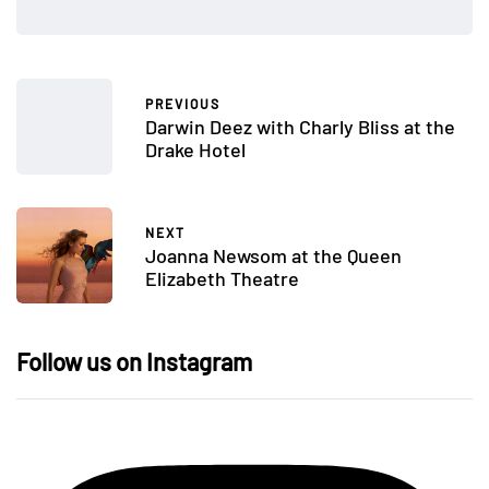
PREVIOUS
Darwin Deez with Charly Bliss at the
Drake Hotel
NEXT
Joanna Newsom at the Queen
Elizabeth Theatre
Follow us on Instagram