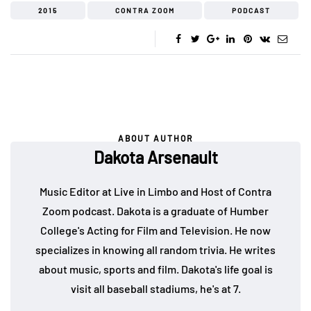
2015
CONTRA ZOOM
PODCAST
ABOUT AUTHOR
Dakota Arsenault
Music Editor at Live in Limbo and Host of Contra
Zoom podcast. Dakota is a graduate of Humber
College's Acting for Film and Television. He now
specializes in knowing all random trivia. He writes
about music, sports and film. Dakota's life goal is
visit all baseball stadiums, he's at 7.