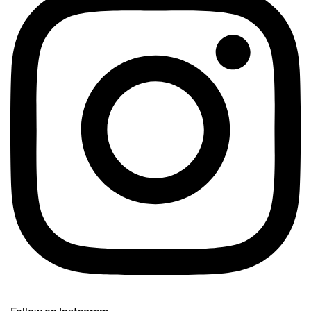
Follow on Instagram