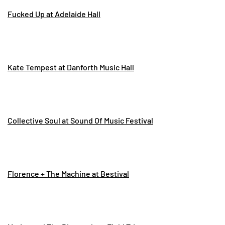
Fucked Up at Adelaide Hall
Kate Tempest at Danforth Music Hall
Collective Soul at Sound Of Music Festival
Florence + The Machine at Bestival