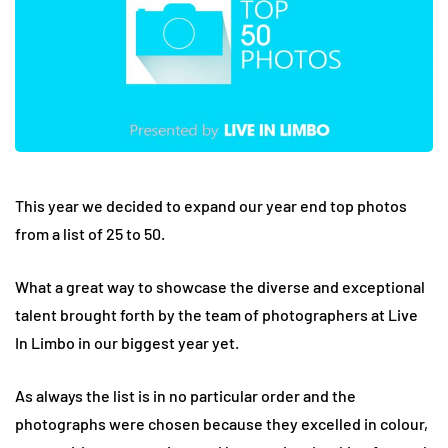
This year we decided to expand our year end top photos
from a list of 25 to 50.
What a great way to showcase the diverse and exceptional
talent brought forth by the team of photographers at Live
In Limbo in our biggest year yet.
As always the list is in no particular order and the
photographs were chosen because they excelled in colour,