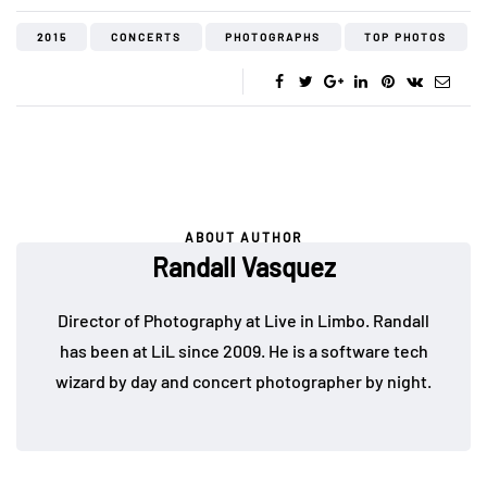
2015
CONCERTS
PHOTOGRAPHS
TOP PHOTOS
ABOUT AUTHOR
Randall Vasquez
Director of Photography at Live in Limbo. Randall
has been at LiL since 2009. He is a software tech
wizard by day and concert photographer by night.