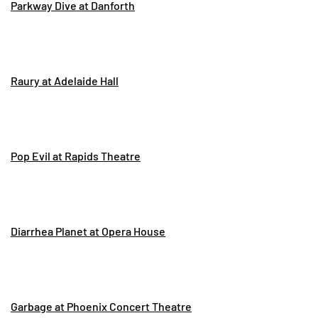
Parkway Dive at Danforth
Raury at Adelaide Hall
Pop Evil at Rapids Theatre
Diarrhea Planet at Opera House
Garbage at Phoenix Concert Theatre