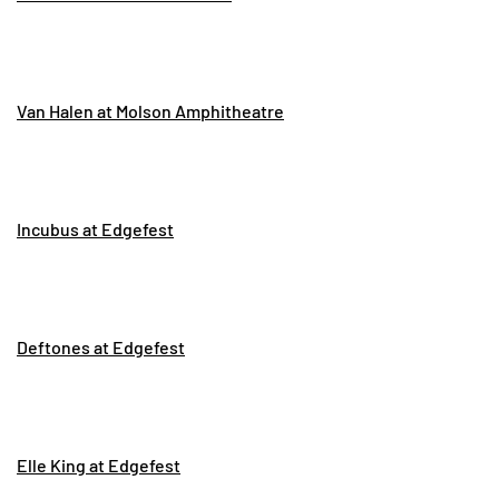
Van Halen at Molson Amphitheatre
Incubus at Edgefest
Deftones at Edgefest
Elle King at Edgefest