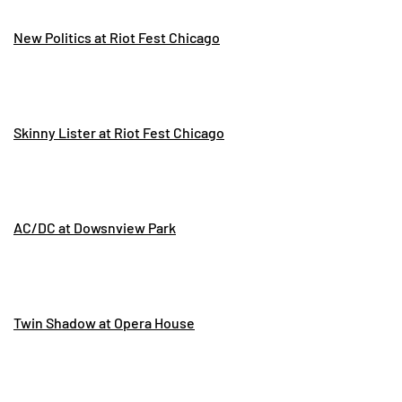
New Politics at Riot Fest Chicago
Skinny Lister at Riot Fest Chicago
AC/DC at Dowsnview Park
Twin Shadow at Opera House