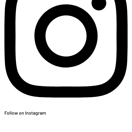
Follow on Instagram