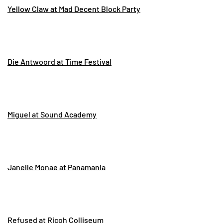
Yellow Claw at Mad Decent Block Party
Die Antwoord at Time Festival
Miguel at Sound Academy
Janelle Monae at Panamania
Refused at Ricoh Colliseum