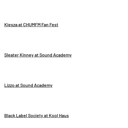
Kiesza at CHUMFM Fan Fest
Sleater Kinney at Sound Academy
Lizzo at Sound Academy
Black Label Society at Kool Haus