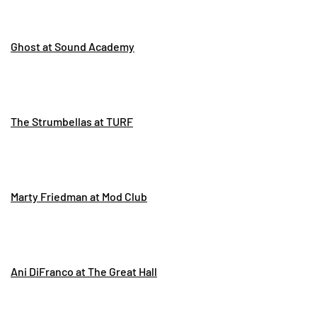
Ghost at Sound Academy
The Strumbellas at TURF
Marty Friedman at Mod Club
Ani DiFranco at The Great Hall