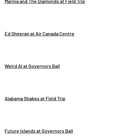
Marina and The Diamonds at Field Trip
Ed Sheeran at Air Canada Centre
Weird Al at Governors Ball
Alabama Shakes at Field Trip
Future Islands at Governors Ball