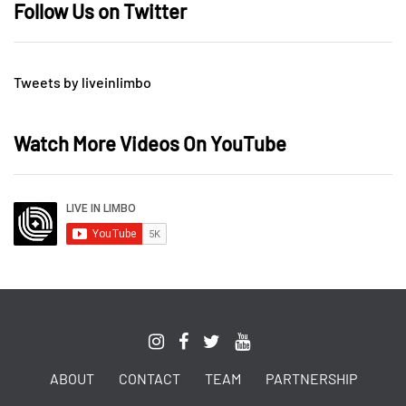
Follow Us on Twitter
Tweets by liveinlimbo
Watch More Videos On YouTube
ABOUT
CONTACT
TEAM
PARTNERSHIP