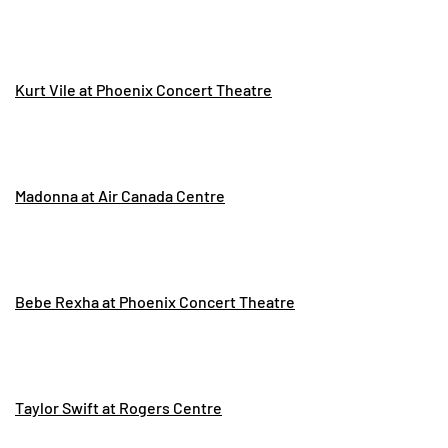
Kurt Vile at Phoenix Concert Theatre
Madonna at Air Canada Centre
Bebe Rexha at Phoenix Concert Theatre
Taylor Swift at Rogers Centre