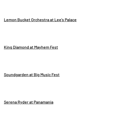
Lemon Bucket Orchestra at Lee’s Palace
King Diamond at Mayhem Fest
Soundgarden at Big Music Fest
Serena Ryder at Panamania