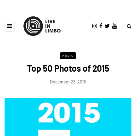
MUSIC
Top 50 Photos of 2015
December 23, 2015