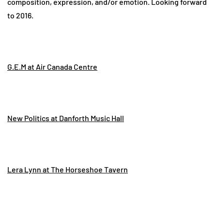
composition, expression, and/or emotion. Looking forward
to 2016.
G.E.M at Air Canada Centre
New Politics at Danforth Music Hall
Lera Lynn at The Horseshoe Tavern