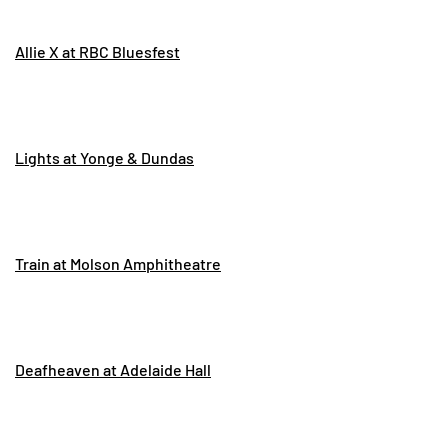
Allie X at RBC Bluesfest
Lights at Yonge & Dundas
Train at Molson Amphitheatre
Deafheaven at Adelaide Hall