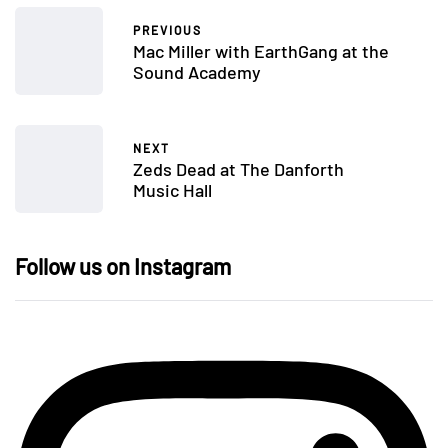
PREVIOUS
Mac Miller with EarthGang at the
Sound Academy
NEXT
Zeds Dead at The Danforth
Music Hall
Follow us on Instagram